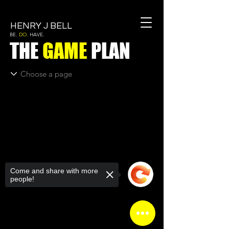
HENRY J BELL
BE.
DO.
HAVE.
THE
GAME
PLAN
Come and share with more
people!