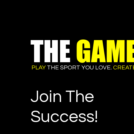
THE
GAM
PLAY
THE SPORT YOU LOVE.
CREAT
Join The
Success!