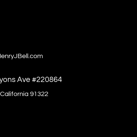
enryJBell.com
yons Ave #220864
California 91322