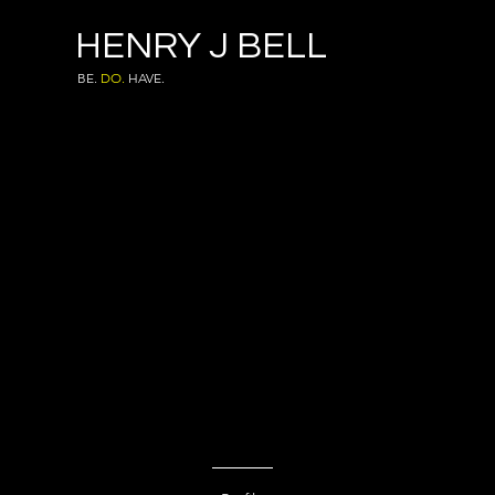
HENRY J BELL
BE.
DO.
HAVE.