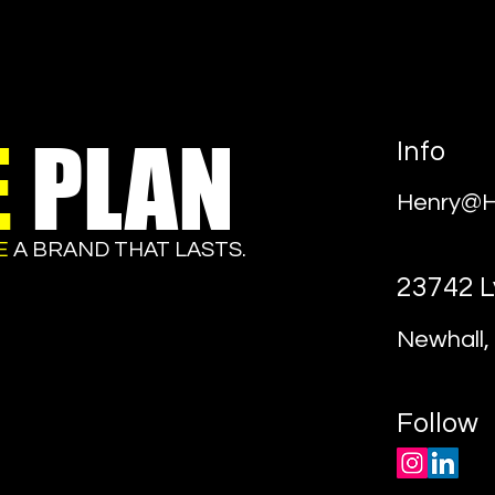
E
PLAN
Info
Henry@H
E
A BRAND THAT LASTS.
23742 L
Newhall, 
Follow