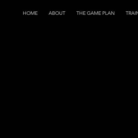
HOME
ABOUT
THE GAME PLAN
TRAI