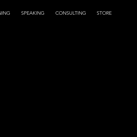
NING
SPEAKING
CONSULTING
STORE