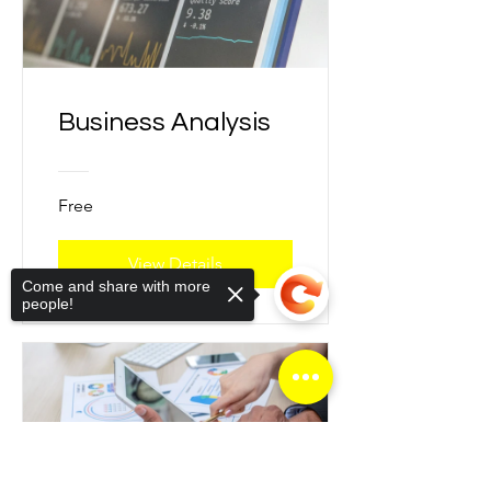
Business Analysis
Free
View Details
Come and share with more
people!
Sorry, the checkout page does not
support sharing
Copied to clipboard