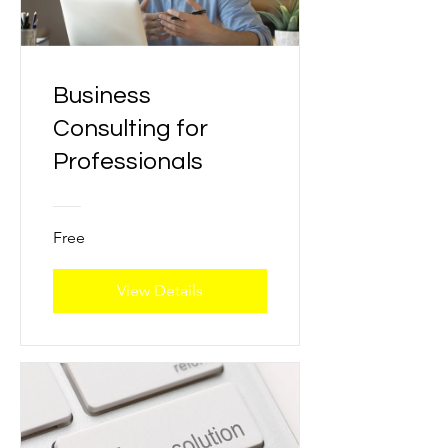
Business
Consulting for
Professionals
Free
View Details