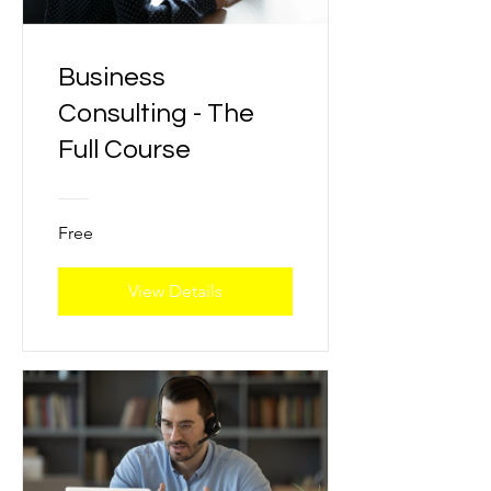
Business
Consulting - The
Full Course
Free
View Details