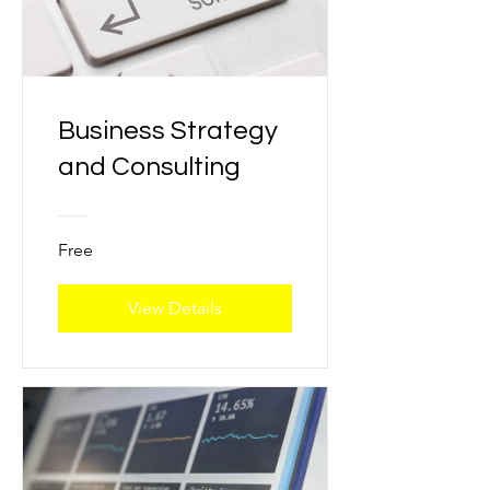
Business Strategy
and Consulting
Free
View Details