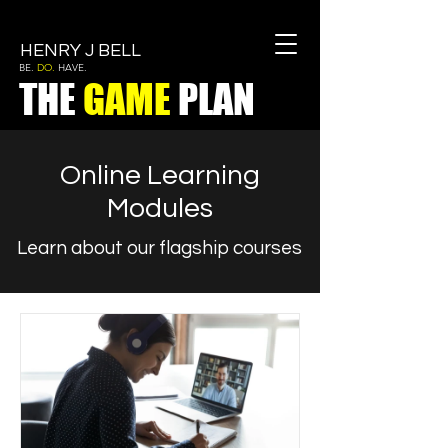
HENRY J BELL
BE.
DO.
HAVE.
THE
GAME
PLAN
Online Learning
Modules
Learn about our flagship courses