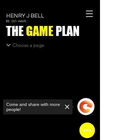
HENRY J BELL
BE.
DO.
HAVE.
THE
GAME
PLAN
Come and share with more
people!