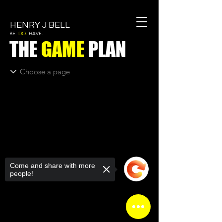
HENRY J BELL
BE.
DO.
HAVE.
THE
GAME
PLAN
Come and share with more
people!