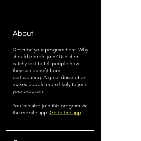
About
Describe your program here. Why
should people join? Use short
catchy text to tell people how
they can benefit from
participating. A great description
makes people more likely to join
your program.
You can also join this program via
the mobile app.
Go to the app