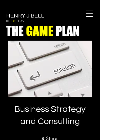
HENRY J BELL
BE.
DO.
HAVE.
THE
GAME
PLAN
Business Strategy
and Consulting
9 Steps
Steps
9